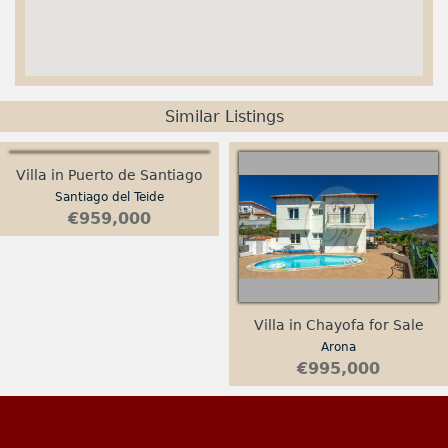
Similar Listings
Villa in Puerto de Santiago
Santiago del Teide
€959,000
Villa in Chayofa for Sale
Arona
€995,000