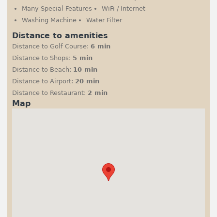
Many Special Features
WiFi / Internet
Washing Machine
Water Filter
Distance to amenities
Distance to Golf Course:
6 min
Distance to Shops:
5 min
Distance to Beach:
10 min
Distance to Airport:
20 min
Distance to Restaurant:
2 min
Map