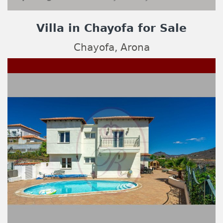
Villa in Chayofa for Sale
Chayofa, Arona