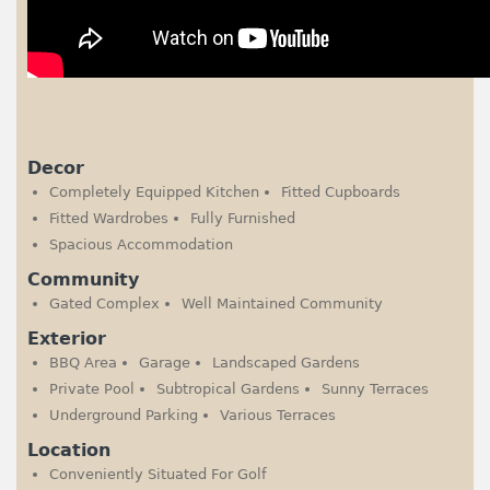
Decor
Completely Equipped Kitchen
Fitted Cupboards
Fitted Wardrobes
Fully Furnished
Spacious Accommodation
Community
Gated Complex
Well Maintained Community
Exterior
BBQ Area
Garage
Landscaped Gardens
Private Pool
Subtropical Gardens
Sunny Terraces
Underground Parking
Various Terraces
Location
Conveniently Situated For Golf