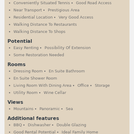
Conveniently Situated Tennis
Good Road Access
Near Transport
Prestigious Area
Residential Location
Very Good Access
Walking Distance To Restaurants
Walking Distance To Shops
Potential
Easy Renting
Possibility Of Extension
Some Restoration Needed
Rooms
Dressing Room
En Suite Bathroom
En Suite Shower Room
Living Room With Dining Area
Office
Storage
Utility Room
Wine Cellar
Views
Mountains
Panoramic
Sea
Additional features
BBQ
Dishwasher
Double Glazing
Good Rental Potential
Ideal Family Home