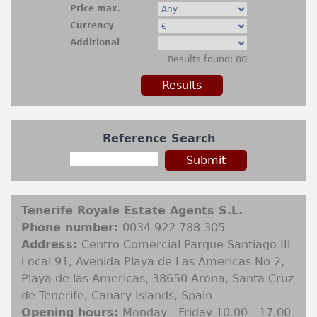
Rentals
Price max.
Currency
+
Contact
Additional
Results found: 80
Sell My Property
Property Finder
Reference Search
Tenerife Royale Estate Agents S.L.
Phone number:
0034 922 788 305
Address:
Centro Comercial Parque Santiago III
Local 91, Avenida Playa de Las Americas No 2,
Playa de las Americas, 38650 Arona, Santa Cruz
de Tenerife, Canary Islands, Spain
Opening hours:
Monday - Friday 10.00 - 17.00