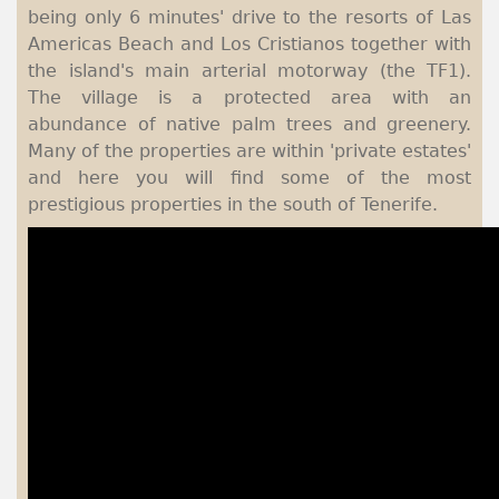
being only 6 minutes' drive to the resorts of Las
Americas Beach and Los Cristianos together with
the island's main arterial motorway (the TF1).
The village is a protected area with an
abundance of native palm trees and greenery.
Many of the properties are within 'private estates'
and here you will find some of the most
prestigious properties in the south of Tenerife.