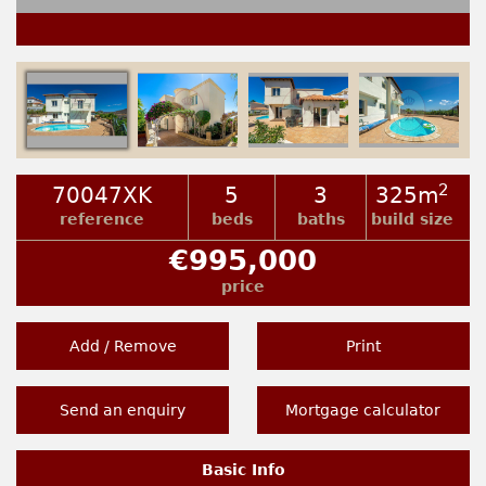
2
70047XK
5
3
325m
reference
beds
baths
build size
€995,000
price
Add / Remove
Print
Send an enquiry
Mortgage calculator
Basic Info