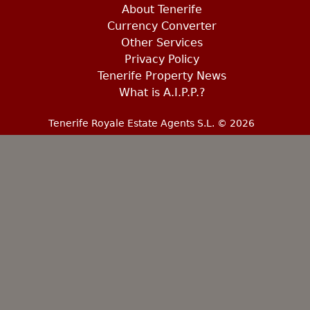
About Tenerife
Currency Converter
Other Services
Privacy Policy
Tenerife Property News
What is A.I.P.P.?
Tenerife Royale Estate Agents S.L. © 2026