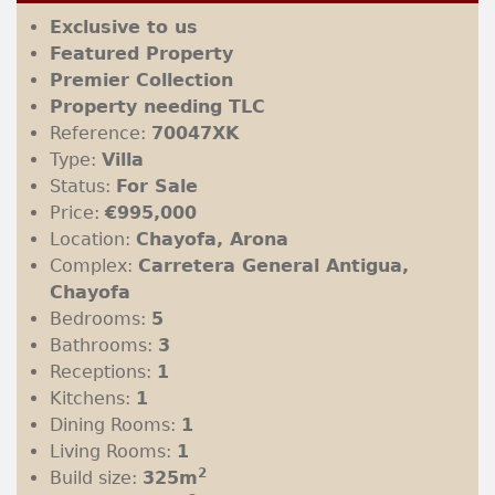
Exclusive to us
Featured Property
Premier Collection
Property needing TLC
Reference:
70047XK
Type:
Villa
Status:
For Sale
Price:
€995,000
Location:
Chayofa, Arona
Complex:
Carretera General Antigua,
Chayofa
Bedrooms:
5
Bathrooms:
3
Receptions:
1
Kitchens:
1
Dining Rooms:
1
Living Rooms:
1
2
Build size:
325m