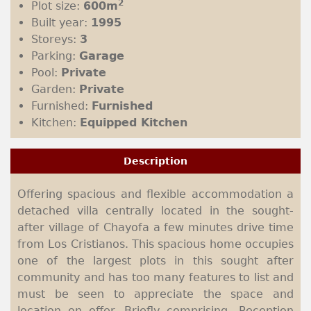
2
Plot size:
600m
Built year:
1995
Storeys:
3
Parking:
Garage
Pool:
Private
Garden:
Private
Furnished:
Furnished
Kitchen:
Equipped Kitchen
Description
Offering spacious and flexible accommodation a
detached villa centrally located in the sought-
after village of Chayofa a few minutes drive time
from Los Cristianos. This spacious home occupies
one of the largest plots in this sought after
community and has too many features to list and
must be seen to appreciate the space and
location on offer. Briefly comprising- Reception