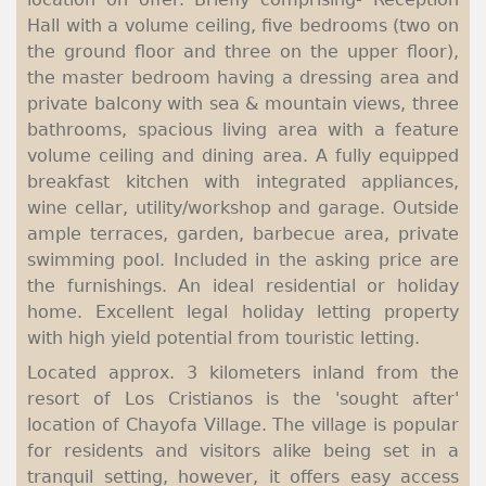
Hall with a volume ceiling, five bedrooms (two on
the ground floor and three on the upper floor),
the master bedroom having a dressing area and
private balcony with sea & mountain views, three
bathrooms, spacious living area with a feature
volume ceiling and dining area. A fully equipped
breakfast kitchen with integrated appliances,
wine cellar, utility/workshop and garage. Outside
ample terraces, garden, barbecue area, private
swimming pool. Included in the asking price are
the furnishings. An ideal residential or holiday
home. Excellent legal holiday letting property
with high yield potential from touristic letting.
Located approx. 3 kilometers inland from the
resort of Los Cristianos is the 'sought after'
location of Chayofa Village. The village is popular
for residents and visitors alike being set in a
tranquil setting, however, it offers easy access