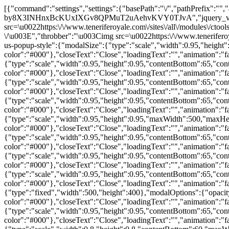
[{"command":"settings","settings":{"basePath":"\/","pathPrefix":"","ajaxPageState":{"theme":"royale","theme_token":"OOR-by8X3INHnxBcKUxIXGv8QPMuT2uAehvKVY0TJvA","jquery_version":"1.10"},"CToolsModal":{"loadingText":"Loading...","closeText":"Close Window","closeImage":"\u003Cimg src=\u0022https:\/\/www.teneriferoyale.com\/sites\/all\/modules\/ctools\/images\/icon-close-window.png\u0022 alt=\u0022Close window\u0022 title=\u0022Close window\u0022 \/\u003E","throbber":"\u003Cimg src=\u0022https:\/\/www.teneriferoyale.com\/sites\/all\/modules\/ctools\/images\/throbber.gif\u0022 alt=\u0022Loading\u0022 title=\u0022Loading...\u0022 \/\u003E"},"contact-us-popup-style":{"modalSize":{"type":"scale","width":0.95,"height":0.95,"contentBottom":65,"contentRight":35,"maxWidth":420,"maxHeight":750},"modalOptions":{"opacity":0.8,"background-color":"#000"},"closeText":"Close","loadingText":"","animation":"fadeIn","modalTheme":"contact_popup_theme","animationSpeed":"easeIn"},"guide-popup-style":{"modalSize":{"type":"scale","width":0.95,"height":0.95,"contentBottom":65,"contentRight":35,"maxWidth":420,"maxHeight":650},"modalOptions":{"opacity":0.8,"background-color":"#000"},"closeText":"Close","loadingText":"","animation":"fadeIn","modalTheme":"contact_popup_theme","animationSpeed":"easeIn"},"calculator-popup-style":{"modalSize":{"type":"scale","width":0.95,"height":0.95,"contentBottom":65,"contentRight":35,"maxWidth":420,"maxHeight":580},"modalOptions":{"opacity":0.8,"background-color":"#000"},"closeText":"Close","loadingText":"","animation":"fadeIn","modalTheme":"contact_popup_theme","animationSpeed":"easeIn"},"contact360-popup-style":{"modalSize":{"type":"scale","width":0.95,"height":0.95,"contentBottom":65,"contentRight":35,"maxWidth":420,"maxHeight":450},"modalOptions":{"opacity":0.8,"background-color":"#000"},"closeText":"Close","loadingText":"","animation":"fadeIn","modalTheme":"contact_popup_theme","animationSpeed":"easeIn"},"delete-popup-style":{"modalSize":{"type":"scale","width":0.95,"height":0.95,"maxWidth":500,"maxHeight":300},"modalOptions":{"opacity":0.8,"background-color":"#000"},"closeText":"Close","loadingText":"","animation":"fadeIn","modalTheme":"contact_popup_theme","animationSpeed":"fast"},"portfolio-popup-style":{"modalSize":{"type":"scale","width":0.95,"height":0.95,"contentBottom":65,"contentRight":35,"maxWidth":500,"maxHeight":300},"modalOptions":{"opacity":0.8,"background-color":"#000"},"closeText":"Close","loadingText":"","animation":"fadeIn","modalTheme":"contact_popup_theme","animationSpeed":"fast"},"sell-popup-style":{"modalSize":{"type":"scale","width":0.95,"height":0.95,"contentBottom":65,"contentRight":35,"maxWidth":420,"maxHeight":800},"modalOptions":{"opacity":0.8,"background-color":"#000"},"closeText":"Close","loadingText":"","animation":"fadeIn","modalTheme":"contact_popup_theme","animationSpeed":"fast"},"finder-popup-style":{"modalSize":{"type":"scale","width":0.95,"height":0.95,"contentBottom":65,"contentRight":35,"maxWidth":420,"maxHeight":800},"modalOptions":{"opacity":0.8,"background-color":"#000"},"closeText":"Close","loadingText":"","animation":"fadeIn","modalTheme":"contact_popup_theme","animationSpeed":"fast"},"print-popup-style":{"modalSize":{"type":"fixed","width":500,"height":400},"modalOptions":{"opacity":0.8,"background-color":"#000"},"closeText":"Close","loadingText":"","animation":"fadeIn","modalTheme":"contact_popup_theme","animationSpeed":"fast"},"alert-popup-style":{"modalSize":{"type":"scale","width":0.95,"height":0.95,"contentBottom":65,"contentRight":35,"maxWidth":600,"maxHeight":800},"modalOptions":{"opacity":0.8,"background-color":"#000"},"closeText":"Close","loadingText":"","animation":"fadeIn","modalTheme":"contact_popup_theme","animationSpeed":"fast"},"email-popup-style":{"modalSize":{"type":"scale","width":0.8,"height":0.8,"contentBottom":60,"maxWidth":700,"maxHeight":800},"modalOptions":{"opacity":0.8,"background-color":"#000"},"closeText":"Close","loadingText":"","animation":"fadeIn","modalTheme":"contact_popup_theme","animationSpeed":"fast"},"epreview-popup-style":{"modalSize":{"type":"fixed","width":860,"height":800},"modalOptions":{"opacity":0.8,"background-color":"#000"},"closeText":"Close","loadingText":"","animation":"fadeIn","modalTheme":"contact_popup_theme","animationSpeed":"fast"},"ajax":{"edit-contact-type":{"callback":"_ea_popup_ajax_type_change","effect":"fade","event":"change","url":"\/system\/ajax","submit":{"_triggering_element_name":"contact_type"}},"edit-submit":{"callback":"_ea_popup_ajax_finder_send","effect":"fade","event":"mousedown","keypress":true,"prevent":"click","url":"\/system\/ajax","submit":{"_triggering_element_name":"op","_triggering_element_value":"Send"}}},"urlIsAjaxTrusted":{"\/system\/ajax":true,"\/finder\/eamodal":true}},"merge":true},{"command":"modal_display","title":"Property Finder","output":"\u003Cform action=\u0022\/finder\/eamodal\u0022 method=\u0022post\u0022 id=\u0022ea-popup-form-finder\u0022 accept-charset=\u0022UTF-8\u0022\u003E\u003Cdiv\u003E\u003Cdiv class=\u0022contact-info\u0022\u003E\u003Cimg src=\u0022\/sites\/all\/themes\/royale\/images\/contact_header_new_en.jpg\u0022\u003E\u003Cstrong\u003ETenerife Royale Estate Agents S.L.\u003C\/strong\u003E\u003C\/br\u003E\u003Cstrong\u003EPhone number: \u003C\/strong\u003E0034 922 788 305\u003C\/br\u003E\u003Cstrong\u003EEmail: \u003C\/strong\u003Einfo@teneriferoyale.com\u003C\/div\u003E\u003Cdiv id=\u0022wrapper-contac