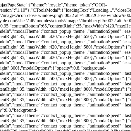
t-content\u0022\u003E\u003Cp\u003EHere you can submit your requirements for a property you are looking for.\u003C\/p\u003E\u003Ch4\u003EContact details\u003C\/h4\u003E\u003Cdiv class=\u0022form-item form-type-textfield form-item-contact-firstname\u0022\u003E\n \u003Clabel for=\u0022edit-contact-firstname\u0022\u003EFirst name \u003Cspan class=\u0022form-required\u0022 title=\u0022This field is required.\u0022\u003E*\u003C\/span\u003E\u003C\/label\u003E\n \u003Cinput type=\u0022text\u0022 id=\u0022edit-contact-firstname\u0022 name=\u0022contact_firstname\u0022 value=\u0022\u0022 size=\u002220\u0022 maxlength=\u002280\u0022 class=\u0022form-text required\u0022 \/\u003E\n\u003C\/div\u003E\n\u003Cdiv class=\u0022form-item form-type-textfield form-item-contact-surname\u0022\u003E\n \u003Clabel for=\u0022edit-contact-surname\u0022\u003ESurname \u003Cspan class=\u0022form-required\u0022 title=\u0022This field is required.\u0022\u003E*\u003C\/span\u003E\u003C\/label\u003E\n \u003Cinput type=\u0022text\u0022 id=\u0022edit-contact-surname\u0022 name=\u0022contact_surname\u0022 value=\u0022\u0022 size=\u002220\u0022 maxlength=\u002280\u0022 class=\u0022form-text required\u0022 \/\u003E\n\u003C\/div\u003E\n\u003Cdiv class=\u0022form-item form-type-textfield form-item-contact-email\u0022\u003E\n \u003Clabel for=\u0022edit-contact-email\u0022\u003EEmail address \u003Cspan class=\u0022form-required\u0022 title=\u0022This field is required.\u0022\u003E*\u003C\/span\u003E\u003C\/label\u003E\n \u003Cinput type=\u0022text\u0022 id=\u0022edit-contact-email\u0022 name=\u0022contact_email\u0022 value=\u0022\u0022 size=\u002220\u0022 maxlength=\u0022380\u0022 class=\u0022form-text required\u0022 \/\u003E\n\u003C\/div\u003E\n\u003Cdiv class=\u0022form-item form-type-textfield form-item-contact-phone\u0022\u003E\n \u003Clabel for=\u0022edit-contact-phone\u0022\u003EPhone number \u003Cspan class=\u0022form-required\u0022 title=\u0022This field is required.\u0022\u003E*\u003C\/span\u003E\u003C\/label\u003E\n \u003Cinput type=\u0022text\u0022 id=\u0022edit-contact-phone\u0022 name=\u0022contact_phone\u0022 value=\u0022\u0022 size=\u002220\u0022 maxlength=\u002280\u0022 class=\u0022form-text required\u0022 \/\u003E\n\u003C\/div\u003E\n\u003Cdiv class=\u0022form-item form-type-select form-item-contact-country\u0022\u003E\n \u003Clabel for=\u0022edit-contact-country\u0022\u003ECountry \u003C\/label\u003E\n \u003Cselect id=\u0022edit-contact-country\u0022 name=\u0022contact_country\u0022 class=\u0022form-select\u0022\u003E\u003Coption value=\u00221\u0022\u003EAfghanistan\u003C\/option\u003E\u003Coption value=\u00222\u0022\u003EAlbania\u003C\/option\u003E\u003Coption value=\u00223\u0022\u003EAlgeria\u003C\/option\u003E\u003Coption value=\u00224\u0022\u003EAndorra\u003C\/option\u003E\u003Coption value=\u00225\u0022\u003EAngola\u003C\/option\u003E\u003Coption value=\u00226\u0022\u003EAntigua\u003C\/option\u003E\u003Coption value=\u00227\u0022\u003EArgentina\u003C\/option\u003E\u003Coption value=\u00228\u0022\u003EArmenia\u003C\/option\u003E\u003Coption value=\u00229\u0022\u003EAustralia\u003C\/option\u003E\u003Coption value=\u002210\u0022\u003EAustria\u003C\/option\u003E\u003Coption value=\u002211\u0022\u003EAzerbaijan\u003C\/option\u003E\u003Coption value=\u002212\u0022\u003EBahamas\u003C\/option\u003E\u003Coption value=\u002213\u0022\u003EBahrain\u003C\/option\u003E\u003Coption value=\u002214\u0022\u003EBangladesh\u003C\/option\u003E\u003Coption value=\u002215\u0022\u003EBarbados\u003C\/option\u003E\u003Coption value=\u002216\u0022\u003EBelarus\u003C\/option\u003E\u003Coption value=\u002217\u0022\u003EBelgium\u003C\/option\u003E\u003Coption value=\u002218\u0022\u003EBelize\u003C\/option\u003E\u003Coption value=\u002219\u0022\u003EBenin\u003C\/option\u003E\u003Coption value=\u002220\u0022\u003EBhutan\u003C\/option\u003E\u003Coption value=\u002221\u0022\u003EBolivia\u003C\/option\u003E\u003Coption value=\u002222\u0022\u003EBosnia Herzegovina\u003C\/option\u003E\u003Coption value=\u002223\u0022\u003EBotswana\u003C\/option\u003E\u003Coption value=\u002224\u0022\u003EBrazil\u003C\/option\u003E\u003Coption value=\u002225\u0022\u003EBrunei\u003C\/option\u003E\u003Coption value=\u002226\u0022\u003EBulgaria\u003C\/option\u003E\u003Coption value=\u002227\u0022\u003EBurkina Faso\u003C\/option\u003E\u003Coption value=\u002228\u0022\u003EBurundi\u003C\/option\u003E\u003Coption value=\u002229\u0022\u003ECambodia\u003C\/option\u003E\u003Coption value=\u002230\u0022\u003ECameroon\u003C\/option\u0