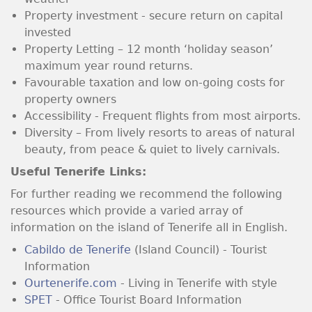
Property investment - secure return on capital
invested
Property Letting – 12 month ‘holiday season’
maximum year round returns.
Favourable taxation and low on-going costs for
property owners
Accessibility - Frequent flights from most airports.
Diversity – From lively resorts to areas of natural
beauty, from peace & quiet to lively carnivals.
Useful Tenerife Links:
For further reading we recommend the following
resources which provide a varied array of
information on the island of Tenerife all in English.
Cabildo de Tenerife
(Island Council) - Tourist
Information
Ourtenerife.com
- Living in Tenerife with style
SPET
- Office Tourist Board Information