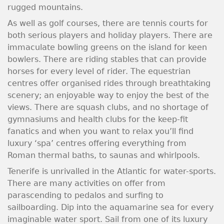
rugged mountains.
As well as golf courses, there are tennis courts for
both serious players and holiday players. There are
immaculate bowling greens on the island for keen
bowlers. There are riding stables that can provide
horses for every level of rider. The equestrian
centres offer organised rides through breathtaking
scenery; an enjoyable way to enjoy the best of the
views. There are squash clubs, and no shortage of
gymnasiums and health clubs for the keep-fit
fanatics and when you want to relax you’ll find
luxury ‘spa’ centres offering everything from
Roman thermal baths, to saunas and whirlpools.
Tenerife is unrivalled in the Atlantic for water-sports.
There are many activities on offer from
parascending to pedalos and surfing to
sailboarding. Dip into the aquamarine sea for every
imaginable water sport. Sail from one of its luxury