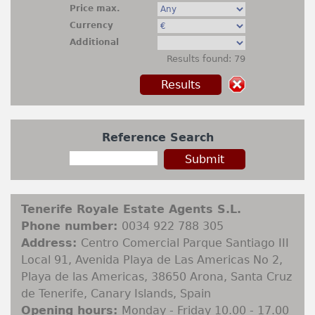
Rentals
Price max.
Currency
+
Contact
Additional
Results found: 79
Sell My Property
Property Finder
Reference Search
Tenerife Royale Estate Agents S.L.
Phone number:
0034 922 788 305
Address:
Centro Comercial Parque Santiago III
Local 91, Avenida Playa de Las Americas No 2,
Playa de las Americas, 38650 Arona, Santa Cruz
de Tenerife, Canary Islands, Spain
Opening hours:
Monday - Friday 10.00 - 17.00