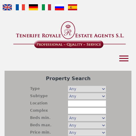
Jump to navigation
Home
Property Search
Buyer's Guide
Type
Subtype
Portfolio
Location
Complex
Business
Beds min.
Beds max.
Company Profile
Price min.