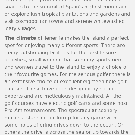
soar up to the summit of Spain’s highest mountain
or explore lush tropical plantations and gardens and
visit cosmopolitan towns and serene whitewashed
leafy villages.
The climate
of Tenerife makes the island a perfect
spot for enjoying many different sports. There are
many outstanding facilities for the best leisure
activities, small wonder that so many sportsmen
and women travel to the island to enjoy a choice of
their favourite games. For the serious golfer there is
an extensive choice of excellent eighteen hole golf
courses. These have been designed by notable
experts and are meticulously maintained. All the
golf courses have electric golf carts and some host
Pro-Am tournaments. The spectacular scenery
makes a stunning backdrop for any game with
some holes offering drives down to the ocean. On
others the drive is across the sea or up towards the