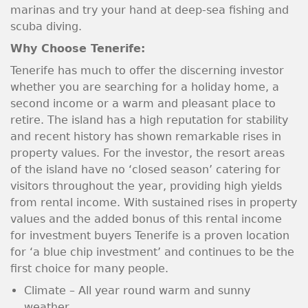
marinas and try your hand at deep-sea fishing and
scuba diving.
Why Choose Tenerife:
Tenerife has much to offer the discerning investor
whether you are searching for a holiday home, a
second income or a warm and pleasant place to
retire. The island has a high reputation for stability
and recent history has shown remarkable rises in
property values. For the investor, the resort areas
of the island have no ‘closed season’ catering for
visitors throughout the year, providing high yields
from rental income. With sustained rises in property
values and the added bonus of this rental income
for investment buyers Tenerife is a proven location
for ‘a blue chip investment’ and continues to be the
first choice for many people.
Climate – All year round warm and sunny
weather