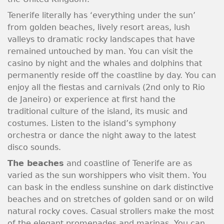
Tenerife literally has ‘everything under the sun’
from golden beaches, lively resort areas, lush
valleys to dramatic rocky landscapes that have
remained untouched by man. You can visit the
casino by night and the whales and dolphins that
permanently reside off the coastline by day. You can
enjoy all the fiestas and carnivals (2nd only to Rio
de Janeiro) or experience at first hand the
traditional culture of the island, its music and
costumes. Listen to the island’s symphony
orchestra or dance the night away to the latest
disco sounds.
The beaches
and coastline of Tenerife are as
varied as the sun worshippers who visit them. You
can bask in the endless sunshine on dark distinctive
beaches and on stretches of golden sand or on wild
natural rocky coves. Casual strollers make the most
of the elegant promenades and marinas. You can