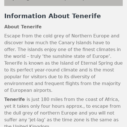
Information About Tenerife
About Tenerife
Escape from the cold grey of Northern Europe and
discover how much the Canary Islands have to
offer. The islands enjoy one of the finest climates in
the world – truly ‘the sunshine state of Europe’.
Tenerife is known as the Island of Eternal Spring due
to its perfect year-round climate and is the most
popular for visitors due to its diversity of
environment and frequent flights from the majority
of European airports.
Tenerife
is just 180 miles from the coast of Africa,
yet it takes only four hours approx., to escape from
the dull grey of northern Europe and you will not
suffer any ‘jet-lag’ as the time zone is the same as
the United Kingdom.