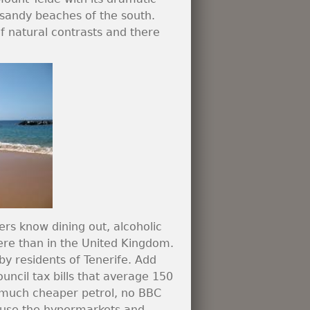
e sandy beaches of the south.
 of natural contrasts and there
ers know dining out, alcoholic
re than in the United Kingdom.
by residents of Tenerife. Add
council tax bills that average 150
, much cheaper petrol, no BBC
ill use the hypermarkets and