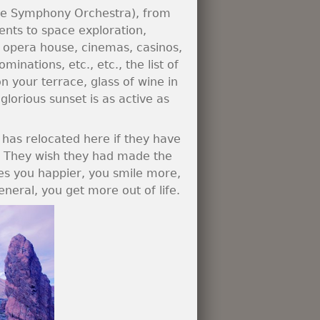
erife Symphony Orchestra), from
nts to space exploration,
s opera house, cinemas, casinos,
inations, etc., etc., the list of
on your terrace, glass of wine in
lorious sunset is as active as
 has relocated here if they have
s. They wish they had made the
es you happier, you smile more,
eneral, you get more out of life.