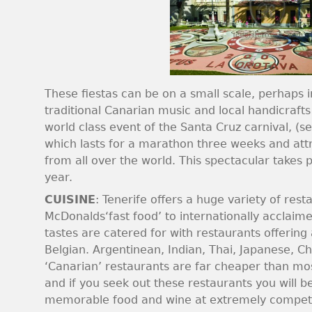
These fiestas can be on a small scale, perhaps i
traditional Canarian music and local handicrafts
world class event of the Santa Cruz carnival, (s
which lasts for a marathon three weeks and attr
from all over the world. This spectacular takes
year.
CUISINE
: Tenerife offers a huge variety of res
McDonalds‘fast food’ to internationally acclaime
tastes are catered for with restaurants offering
Belgian. Argentinean, Indian, Thai, Japanese, Chi
‘Canarian’ restaurants are far cheaper than mo
and if you seek out these restaurants you will 
memorable food and wine at extremely competit