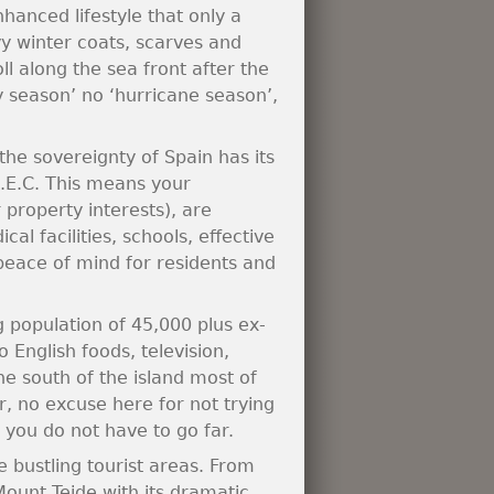
hanced lifestyle that only a
 winter coats, scarves and
ll along the sea front after the
 season’ no ‘hurricane season’,
the sovereignty of Spain has its
.E.C. This means your
 property interests), are
l facilities, schools, effective
 peace of mind for residents and
g population of 45,000 plus ex-
 English foods, television,
e south of the island most of
, no excuse here for not trying
, you do not have to go far.
e bustling tourist areas. From
Mount Teide with its dramatic