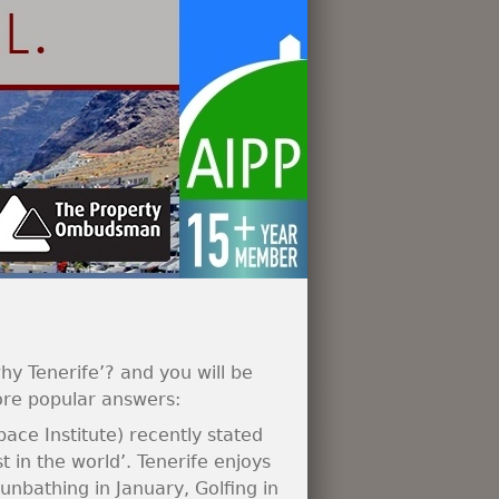
hy Tenerife’? and you will be
ore popular answers:
Space Institute) recently stated
t in the world’. Tenerife enjoys
nbathing in January, Golfing in