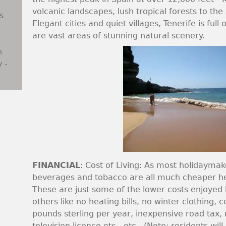
volcanic landscapes, lush tropical forests to th
s
Elegant cities and quiet villages, Tenerife is full
are vast areas of stunning natural scenery.
n
 -
FINANCIAL
: Cost of Living: As most holidaymak
beverages and tobacco are all much cheaper he
These are just some of the lower costs enjoyed 
others like no heating bills, no winter clothing, 
pounds sterling per year, inexpensive road tax
television licence etc., etc., (Note: residents w