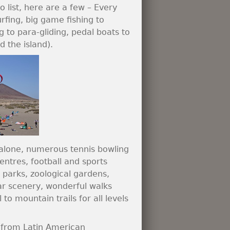
o list, here are a few – Every
rfing, big game fishing to
 to para-gliding, pedal boats to
 the island).
h alone, numerous tennis bowling
entres, football and sports
 parks, zoological gardens,
ar scenery, wonderful walks
 to mountain trails for all levels
, from Latin American