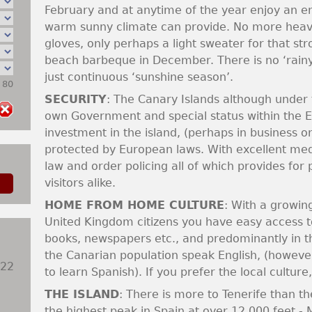
February and at anytime of the year enjoy an en
warm sunny climate can provide. No more heavy
gloves, only perhaps a light sweater for that stro
beach barbeque in December. There is no ‘rainy
just continuous ‘sunshine season’.
: 80
SECURITY
: The Canary Islands although under 
own Government and special status within the E
investment in the island, (perhaps in business or
protected by European laws. With excellent medica
law and order policing all of which provides for
visitors alike.
HOME FROM HOME CULTURE
: With a growin
United Kingdom citizens you have easy access to
books, newspapers etc., and predominantly in th
the Canarian population speak English, (however
922
to learn Spanish). If you prefer the local culture
THE ISLAND
: There is more to Tenerife than th
the highest peak in Spain at over 12,000 feet - 