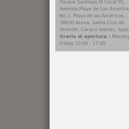
Parque Santiago III Local 91,
Avenida Playa de Las America
No 2, Playa de las Americas,
38650 Arona, Santa Cruz de
Tenerife, Canary Islands, Spai
Orario di apertura :
Monday
Friday 10.00 - 17.00