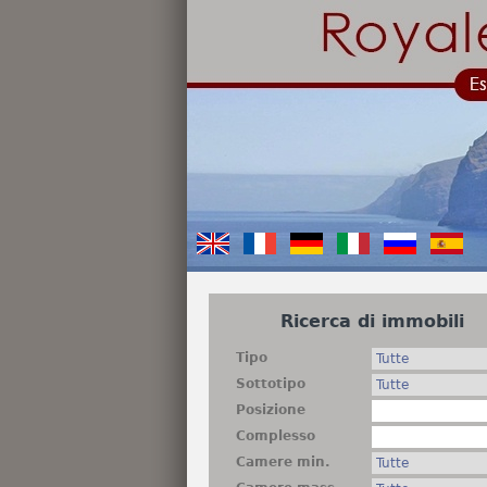
Ricerca di immobili
Tipo
Sottotipo
Posizione
Complesso
Camere min.