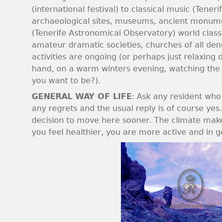
(international festival) to classical music (Ten
archaeological sites, museums, ancient monume
(Tenerife Astronomical Observatory) world clas
amateur dramatic societies, churches of all denom
activities are ongoing (or perhaps just relaxing 
hand, on a warm winters evening, watching the g
you want to be?).
GENERAL WAY OF LIFE
: Ask any resident who
any regrets and the usual reply is of course ye
decision to move here sooner. The climate mak
you feel healthier, you are more active and in g