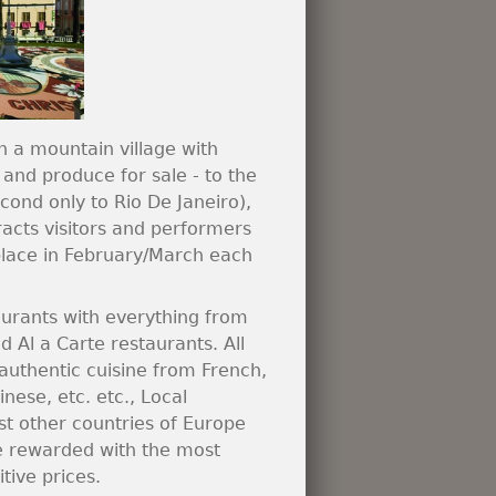
n a mountain village with
 and produce for sale - to the
econd only to Rio De Janeiro),
acts visitors and performers
 place in February/March each
taurants with everything from
d Al a Carte restaurants. All
 authentic cuisine from French,
nese, etc. etc., Local
st other countries of Europe
be rewarded with the most
ive prices.