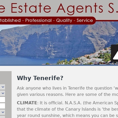
Jump to navigation
Why Tenerife?
Ask anyone who lives in Tenerife the question ‘w
given various reasons. Here are some of the m
CLIMATE
: It is official. N.A.S.A. (the American 
that the climate of the Canary Islands is ‘the bes
year round sunshine, which means you can be su