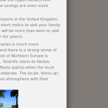
the savings are even more
 airports in the United Kingdom.
short notice to visit your family
 will be more than keen to visit
n for years).
Canaries is much more
nd there is a strong sense of
st of Northern Europe is
Tenerife starts its fiestas
 fiesta (party) when the local
celebrate. The locals ‘dress up’,
val atmosphere with their