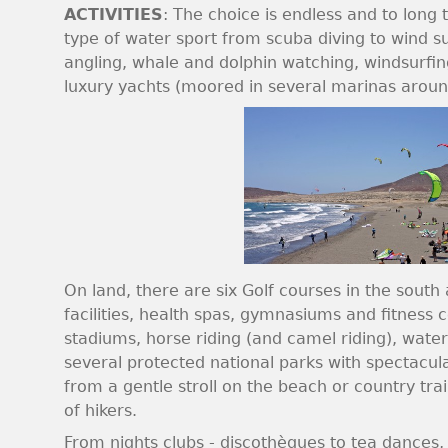
ACTIVITIES
: The choice is endless and to long t
type of water sport from scuba diving to wind su
angling, whale and dolphin watching, windsurfing
luxury yachts (moored in several marinas around
On land, there are six Golf courses in the sout
facilities, health spas, gymnasiums and fitness c
stadiums, horse riding (and camel riding), water
several protected national parks with spectacul
from a gentle stroll on the beach or country trail
of hikers.
From nights clubs - discothèques to tea dances