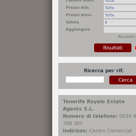
Camere mass.
Prezzo min.
Prezzo mass.
Valuta
Aggiungere
Risultati
Ricerca per rif.
Tenerife Royale Estate
Agents S.L.
Numero di telefono:
0034 
788 305
Indirizzo:
Centro Comercial