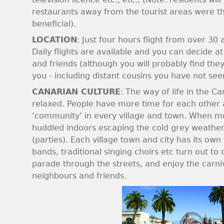
restaurants away from the tourist areas were 
beneficial).
LOCATION
: Just four hours flight from over 30
Daily flights are available and you can decide at 
and friends (although you will probably find they
you - including distant cousins you have not see
CANARIAN CULTURE
: The way of life in the 
relaxed. People have more time for each other a
‘community’ in every village and town. When mo
huddled indoors escaping the cold grey weather, 
(parties). Each village town and city has its own
bands, traditional singing choirs etc turn out to 
parade through the streets, and enjoy the carni
neighbours and friends.