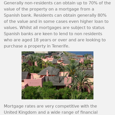
Generally non-residents can obtain up to 70% of the
value of the property on a mortgage from a
Spanish bank. Residents can obtain generally 80%
of the value and in some cases even higher loan to
values. Whilst all mortgages are subject to status
Spanish banks are keen to lend to non residents
who are aged 18 years or over and are looking to
purchase a property in Tenerife.
Mortgage rates are very competitive with the
United Kingdom and a wide range of financial