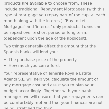
products are available to choose from. These
include traditional 'Repayment Mortgages' (with this
type of mortgage you repay part of the capital each
month along with the interest), 'Buy to Let
Mortgages' and 'interest' only products. Loans can
be repaid over a short period or long term,
(dependent upon the age of the applicant).
Two things generally affect the amount that the
Spanish banks will lend you:
The purchase price of the property
How much you can afford.
Your representative of Tenerife Royale Estate
Agents S.L. will help you calculate the amount of
any mortgage cost and assist you to plan your
budget accordingly. Together with your bank
manager, we will ensure that your repayments can
be comfortably met and that your finances are not
being 'stretched too thin'.