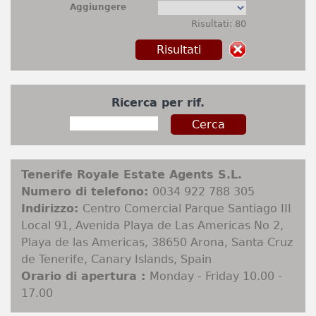
Aggiungere
Risultati: 80
Ricerca per rif.
Tenerife Royale Estate Agents S.L.
Numero di telefono:
0034 922 788 305
Indirizzo:
Centro Comercial Parque Santiago III
Local 91, Avenida Playa de Las Americas No 2,
Playa de las Americas, 38650 Arona, Santa Cruz
de Tenerife, Canary Islands, Spain
Orario di apertura :
Monday - Friday 10.00 -
17.00