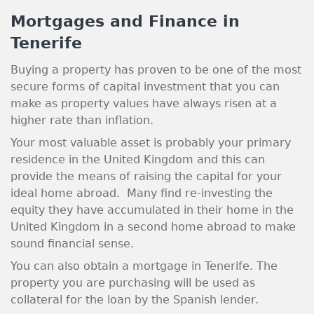
Mortgages and Finance in
Tenerife
Buying a property has proven to be one of the most
secure forms of capital investment that you can
make as property values have always risen at a
higher rate than inflation.
Your most valuable asset is probably your primary
residence in the United Kingdom and this can
provide the means of raising the capital for your
ideal home abroad. Many find re-investing the
equity they have accumulated in their home in the
United Kingdom in a second home abroad to make
sound financial sense.
You can also obtain a mortgage in Tenerife. The
property you are purchasing will be used as
collateral for the loan by the Spanish lender.