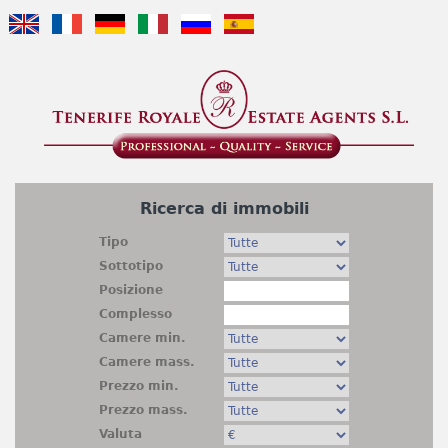
Jump to navigation
Ricerca di immobili
Tipo
Sottotipo
Posizione
Complesso
Camere min.
Camere mass.
Prezzo min.
Prezzo mass.
Valuta