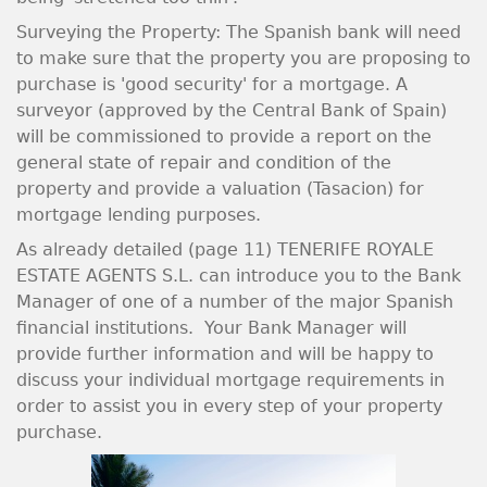
Surveying the Property: The Spanish bank will need
to make sure that the property you are proposing to
purchase is 'good security' for a mortgage. A
surveyor (approved by the Central Bank of Spain)
will be commissioned to provide a report on the
general state of repair and condition of the
property and provide a valuation (Tasacion) for
mortgage lending purposes.
As already detailed (page 11) TENERIFE ROYALE
ESTATE AGENTS S.L. can introduce you to the Bank
Manager of one of a number of the major Spanish
financial institutions. Your Bank Manager will
provide further information and will be happy to
discuss your individual mortgage requirements in
order to assist you in every step of your property
purchase.