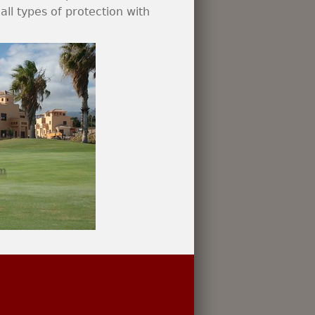
ll types of protection with