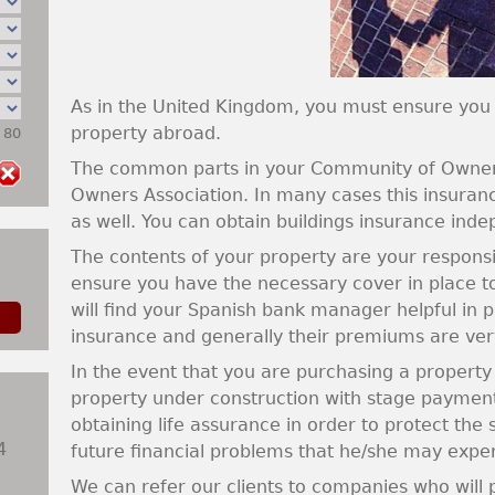
As in the United Kingdom, you must ensure you
property abroad.
: 80
The common parts in your Community of Owners 
Owners Association. In many cases this insurance
as well. You can obtain buildings insurance inde
The contents of your property are your responsibi
ensure you have the necessary cover in place t
will find your Spanish bank manager helpful in 
insurance and generally their premiums are ver
In the event that you are purchasing a propert
property under construction with stage paymen
obtaining life assurance in order to protect the
4
future financial problems that he/she may expe
We can refer our clients to companies who will