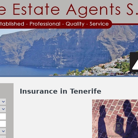
Jump to navigation
Insurance in Tenerife