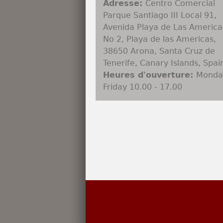
Adresse:
Centro Comercial
Parque Santiago III Local 91,
Avenida Playa de Las America
No 2, Playa de las Americas,
38650 Arona, Santa Cruz de
Tenerife, Canary Islands, Spai
Heures d'ouverture:
Monda
Friday 10.00 - 17.00