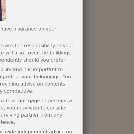
 have insurance on your
are the responsibility of your
 will also cover the buildings
pendently should you prefer.
lity and it is important to
o protect your belongings. You
providing advise on contents
y competitive.
y with a mortgage or perhaps a
ts, you may wish to consider
 surviving partner from any
rience.
 provide independent advice on