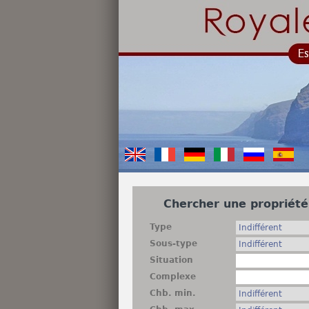
Chercher une propriété
Type
Sous-type
Situation
Complexe
Chb. min.