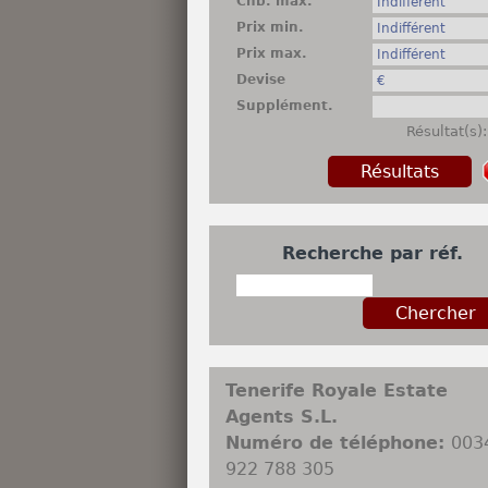
Chb. max.
Prix min.
Prix max.
Devise
Supplément.
Résultat(s)
Recherche par réf.
Tenerife Royale Estate
Agents S.L.
Numéro de téléphone:
003
922 788 305