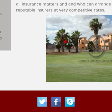
all insurance matters and and who can arrange a
reputable insurers at very competitive rates.
s
n
y -