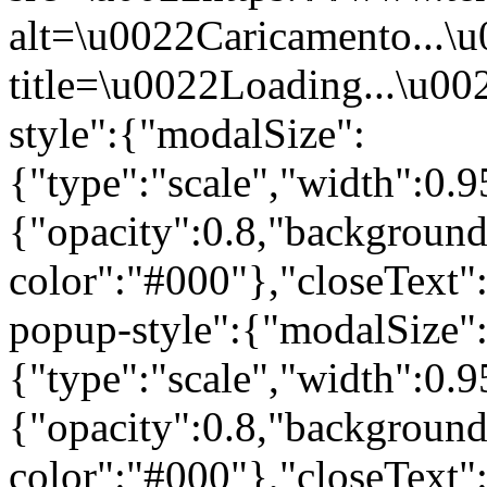
alt=\u0022Caricamento...\
title=\u0022Loading...\u00
style":{"modalSize":
{"type":"scale","width":0
{"opacity":0.8,"background
color":"#000"},"closeText
popup-style":{"modalSize"
{"type":"scale","width":0
{"opacity":0.8,"background
color":"#000"},"closeText"