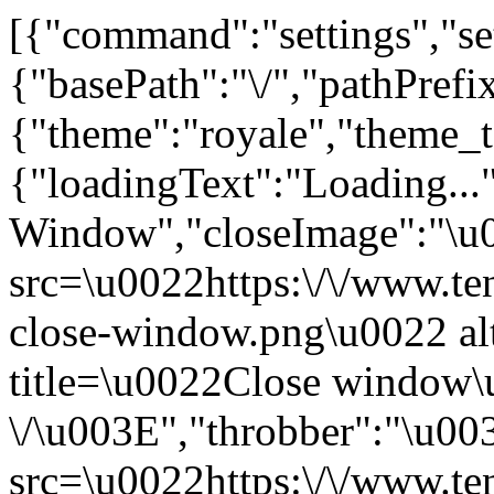
[{"command":"settings","set
{"basePath":"\/","pathPrefix
{"theme":"royale","them
{"loadingText":"Loading...
Window","closeImage":"\
src=\u0022https:\/\/www.ten
close-window.png\u0022 a
title=\u0022Close window
\/\u003E","throbber":"\u0
src=\u0022https:\/\/www.ten