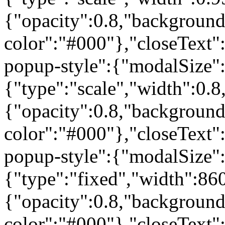
{"opacity":0.8,"background
color":"#000"},"closeText"
popup-style":{"modalSize"
{"type":"scale","width":0
{"opacity":0.8,"background
color":"#000"},"closeText"
popup-style":{"modalSize"
{"type":"fixed","width":86
{"opacity":0.8,"background
color":"#000"},"closeText"