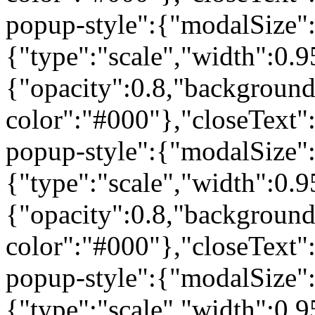
popup-style":{"modalSize"
{"type":"scale","width":0
{"opacity":0.8,"background
color":"#000"},"closeText
popup-style":{"modalSize"
{"type":"scale","width":0
{"opacity":0.8,"background
color":"#000"},"closeText"
popup-style":{"modalSize"
{"type":"scale","width":0