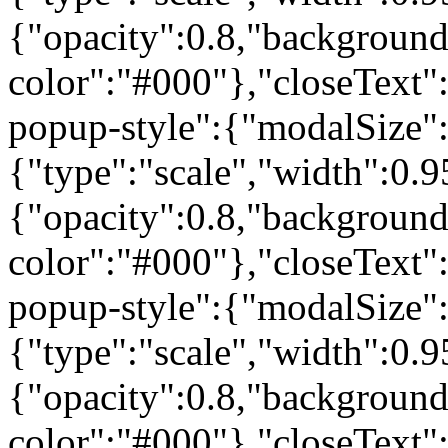
{"opacity":0.8,"background
color":"#000"},"closeText"
popup-style":{"modalSize"
{"type":"scale","width":0
{"opacity":0.8,"background
color":"#000"},"closeText"
popup-style":{"modalSize"
{"type":"scale","width":0
{"opacity":0.8,"background
color":"#000"},"closeText"