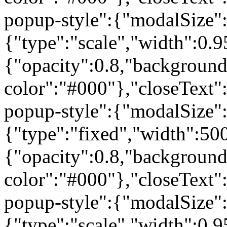
popup-style":{"modalSize"
{"type":"scale","width":0
{"opacity":0.8,"background
color":"#000"},"closeText"
popup-style":{"modalSize"
{"type":"fixed","width":50
{"opacity":0.8,"background
color":"#000"},"closeText"
popup-style":{"modalSize"
{"type":"scale","width":0