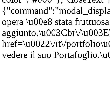
{"command":"modal_display"
opera \u00e8 stata fruttuosa
aggiunto.\u003Cbr\/\u003
href=\u0022\/it\/portfolio\
vedere il suo Portafoglio.