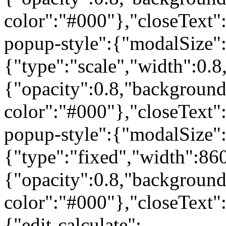
color":"#000"},"closeText"
popup-style":{"modalSize"
{"type":"scale","width":0
{"opacity":0.8,"background
color":"#000"},"closeText"
popup-style":{"modalSize"
{"type":"fixed","width":86
{"opacity":0.8,"background
color":"#000"},"closeText"
{"edit-calculate":