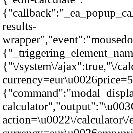
{"callback":"_ea_popup_cal
results-
wrapper","event":"mousedown
{"_triggering_element_name
{"\/system\/ajax":true,"\/ca
currency=eur\u0026price=5
{"command":"modal_display
calculator","output":"\u00
action=\u0022\/calculator\
currency=eur\u0026amp;pr