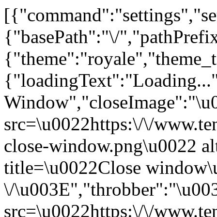
[{"command":"settings","set
{"basePath":"\/","pathPrefi
{"theme":"royale","them
{"loadingText":"Loading...
Window","closeImage":"\
src=\u0022https:\/\/www.ten
close-window.png\u0022 a
title=\u0022Close window
\/\u003E","throbber":"\u0
src=\u0022https:\/\/www.ten