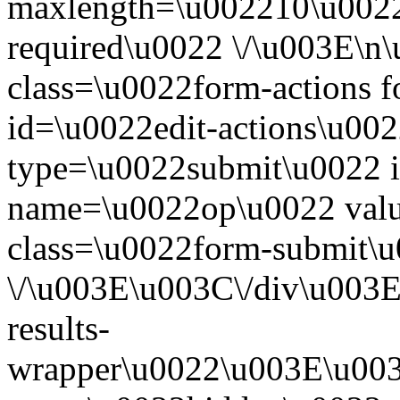
maxlength=\u002210\u0022
required\u0022 \/\u003E\n
class=\u0022form-actions 
id=\u0022edit-actions\u00
type=\u0022submit\u0022 i
name=\u0022op\u0022 valu
class=\u0022form-submit\
\/\u003E\u003C\/div\u003E
results-
wrapper\u0022\u003E\u003