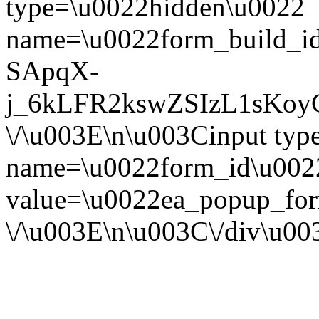
type=\u0022hidden\u0022
name=\u0022form_build_id
SApqX-
j_6kLFR2kswZSIzL1sKoy
\/\u003E\n\u003Cinput ty
name=\u0022form_id\u002
value=\u0022ea_popup_for
\/\u003E\n\u003C\/div\u0