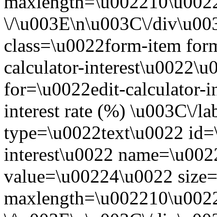
maxlength=\u002210\u0022
\/\u003E\n\u003C\/div\u0
class=\u0022form-item form
calculator-interest\u0022\
for=\u0022edit-calculator-
interest rate (%) \u003C\/l
type=\u0022text\u0022 id=\
interest\u0022 name=\u0022
value=\u00224\u0022 size
maxlength=\u002210\u0022