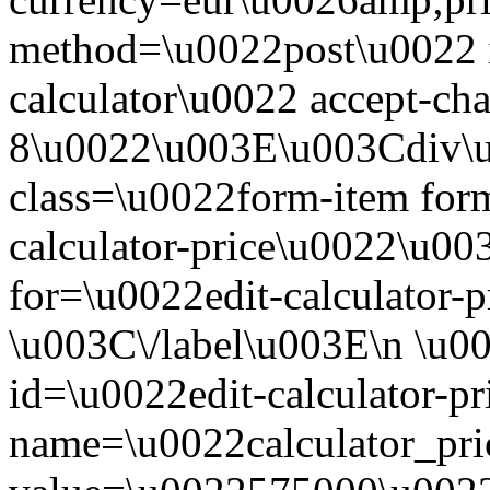
method=\u0022post\u0022 
calculator\u0022 accept-c
8\u0022\u003E\u003Cdiv\
class=\u0022form-item form
calculator-price\u0022\u00
for=\u0022edit-calculator-
\u003C\/label\u003E\n \u0
id=\u0022edit-calculator-p
name=\u0022calculator_pri