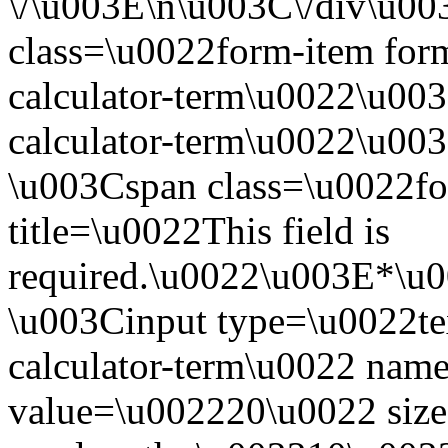
\/\u003E\n\u003C\/div\u0
class=\u0022form-item form
calculator-term\u0022\u003
calculator-term\u0022\u00
\u003Cspan class=\u0022fo
title=\u0022This field is
required.\u0022\u003E*\u
\u003Cinput type=\u0022te
calculator-term\u0022 nam
value=\u002220\u0022 siz