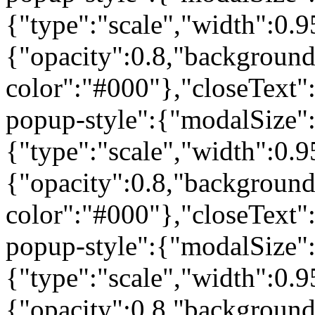
{"type":"scale","width":0
{"opacity":0.8,"background
color":"#000"},"closeText"
popup-style":{"modalSize"
{"type":"scale","width":0
{"opacity":0.8,"background
color":"#000"},"closeText"
popup-style":{"modalSize"
{"type":"scale","width":0
{"opacity":0.8,"background