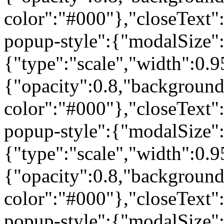
color":"#000"},"closeText"
popup-style":{"modalSize"
{"type":"scale","width":0
{"opacity":0.8,"background
color":"#000"},"closeText"
popup-style":{"modalSize"
{"type":"scale","width":0
{"opacity":0.8,"background
color":"#000"},"closeText"
popup-style":{"modalSize"