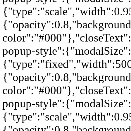
{"type":"scale","width":0
{"opacity":0.8,"background
color":"#000"},"closeText"
popup-style":{"modalSize"
{"type":"fixed","width":50
{"opacity":0.8,"background
color":"#000"},"closeText"
popup-style":{"modalSize"
{"type":"scale","width":0
{"opacity":0.8,"background