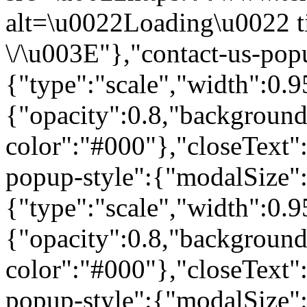
alt=\u0022Loading\u0022 t
\/\u003E"},"contact-us-pop
{"type":"scale","width":0
{"opacity":0.8,"background
color":"#000"},"closeText"
popup-style":{"modalSize"
{"type":"scale","width":0
{"opacity":0.8,"background
color":"#000"},"closeText"
popup-style":{"modalSize"