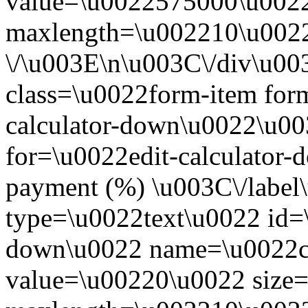
value=\u0022575000\u0022
maxlength=\u002210\u0022
\/\u003E\n\u003C\/div\u0
class=\u0022form-item form
calculator-down\u0022\u00
for=\u0022edit-calculato
payment (%) \u003C\/label
type=\u0022text\u0022 id=\
down\u0022 name=\u0022c
value=\u00220\u0022 size